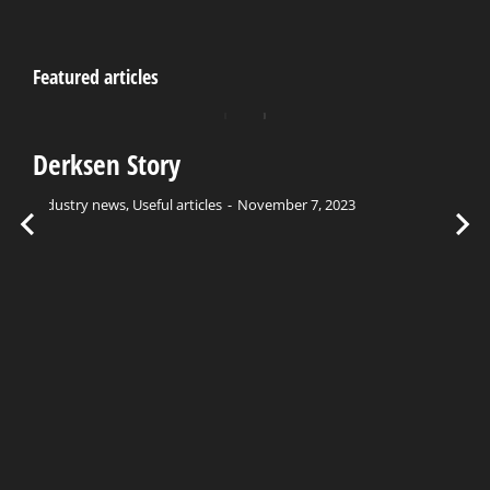
Featured articles
Derksen Story
Industry news
,
Useful articles
November 7, 2023