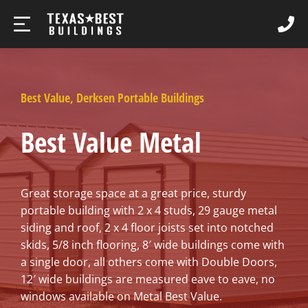
Best Value
,
Derksen Portable Buildings
Best Value Metal
Great storage space at a great price, sturdy
portable building with 2 x 4 studs, 29 gauge metal
siding and roof, 2 x 4 floor joists set into notched
skids, 5/8 inch flooring, 8′ wide buildings come with
a single door, all others come with Double Doors,
12′ wide buildings are measured eave to eave, no
windows available on Metal Best Value.