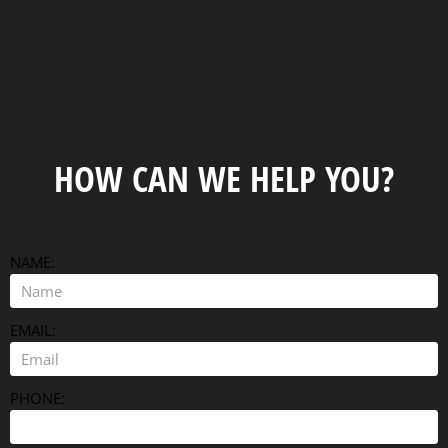
HOW CAN WE HELP YOU?
NAME:
EMAIL:
PHONE: