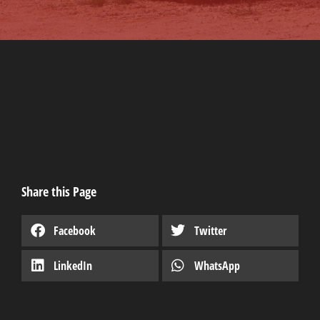
Share this Page
Facebook
Twitter
LinkedIn
WhatsApp