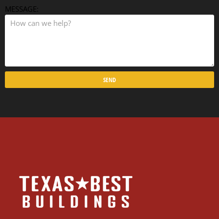
MESSAGE:
SEND