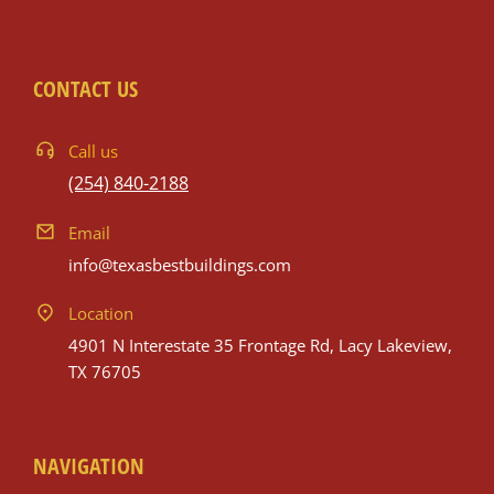
CONTACT US
Call us
(254) 840-2188
Email
info@texasbestbuildings.com
Location
4901 N Interestate 35 Frontage Rd, Lacy Lakeview,
TX 76705
NAVIGATION