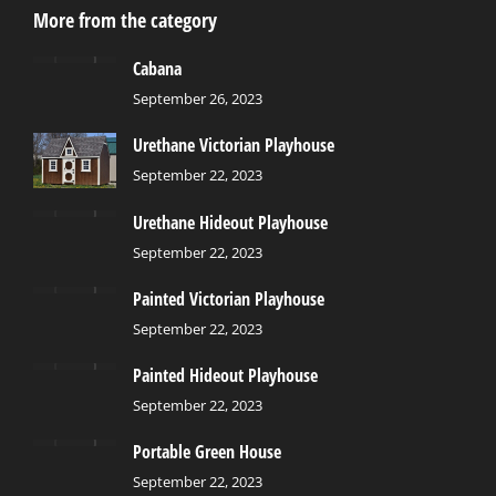
More from the category
Cabana
September 26, 2023
Urethane Victorian Playhouse
September 22, 2023
Urethane Hideout Playhouse
September 22, 2023
Painted Victorian Playhouse
September 22, 2023
Painted Hideout Playhouse
September 22, 2023
Portable Green House
September 22, 2023