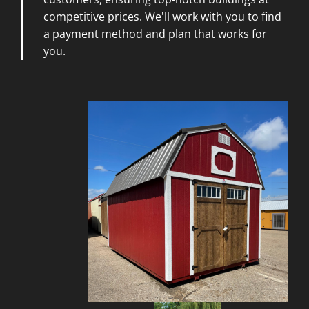
competitive prices. We'll work with you to find
a payment method and plan that works for
you.