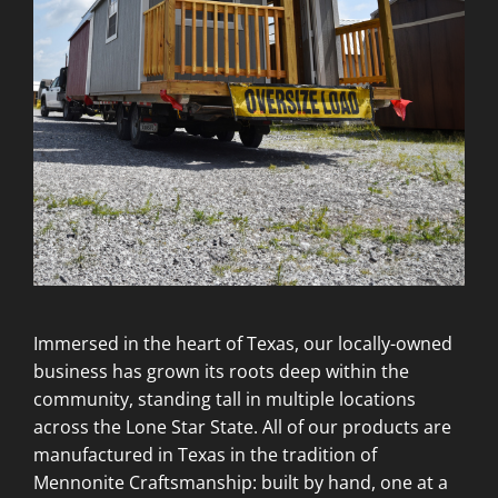
Immersed in the heart of Texas, our locally-owned
business has grown its roots deep within the
community, standing tall in multiple locations
across the Lone Star State. All of our products are
manufactured in Texas in the tradition of
Mennonite Craftsmanship: built by hand, one at a