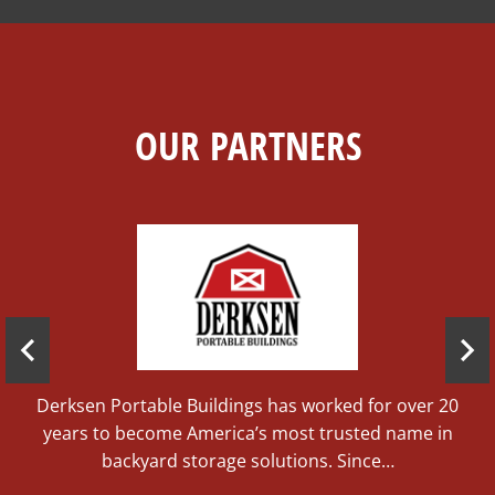
OUR PARTNERS
ce
d
Derksen Portable Buildings has worked for over 20
years to become America’s most trusted name in
backyard storage solutions. Since…