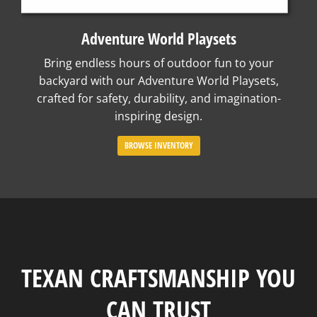
Adventure World Playsets
Bring endless hours of outdoor fun to your
backyard with our Adventure World Playsets,
crafted for safety, durability, and imagination-
inspiring design.
BROWSE INVENTORY
TEXAN CRAFTSMANSHIP YOU
CAN TRUST