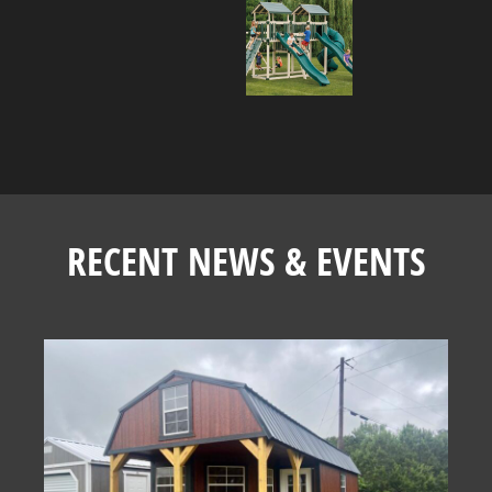
RECENT NEWS & EVENTS