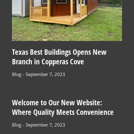
Texas Best Buildings Opens New
Branch in Copperas Cove
Blog
September 7, 2023
Welcome to Our New Website:
Where Quality Meets Convenience
Blog
September 7, 2023