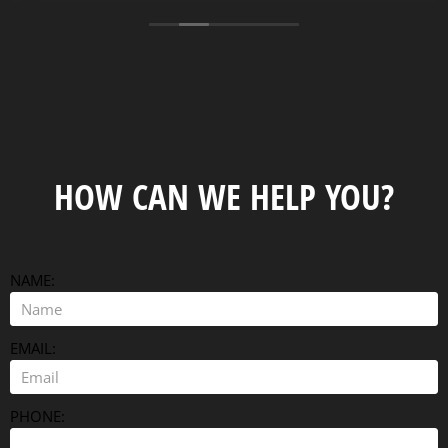
well built and are very well priced. The delivery
person made sure it was placed and leveled great.
Thank you Tracy and the crew.
HOW CAN WE HELP YOU?
NAME:
EMAIL:
PHONE: