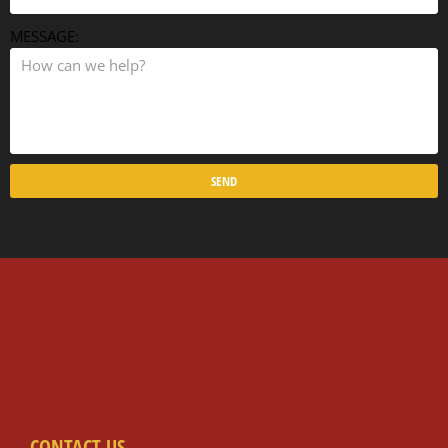
MESSAGE:
SEND
CONTACT US