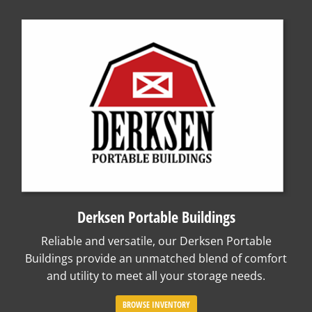
Derksen Portable Buildings
Reliable and versatile, our Derksen Portable
Buildings provide an unmatched blend of comfort
and utility to meet all your storage needs.
BROWSE INVENTORY