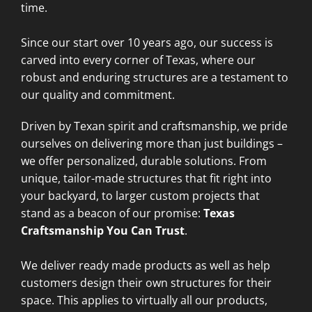
time.
Since our start over 10 years ago, our success is
carved into every corner of Texas, where our
robust and enduring structures are a testament to
our quality and commitment.
Driven by Texan spirit and craftsmanship, we pride
ourselves on delivering more than just buildings –
we offer personalized, durable solutions. From
unique, tailor-made structures that fit right into
your backyard, to larger custom projects that
stand as a beacon of our promise:
Texas
Craftsmanship You Can Trust
.
We deliver ready made products as well as help
customers design their own structures for their
space. This applies to virtually all our products,