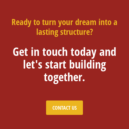
Ready to turn your dream into a
lasting structure?
Get in touch today and
let's start building
together.
CONTACT US