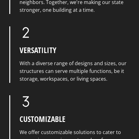
neighbors. Together, we're making our state
stronger, one building at a time.
VERSATILITY
With a diverse range of designs and sizes, our
structures can serve multiple functions, be it
storage, workspaces, or living spaces.
CUSTOMIZABLE
We offer customizable solutions to cater to