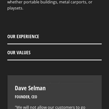
whether portable buildings, metal carports, or
playsets.
OUR EXPERIENCE
OUR VALUES
Dave Selman
FOUNDER, CEO
"We will not allow our customers to go