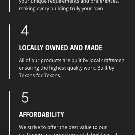
your unique requirements and preferences,
making every building truly your own.
LOCALLY OWNED AND MADE
All of our products are built by local craftsmen,
ensuring the highest quality work. Built by
Texans for Texans.
AFFORDABILITY
We strive to offer the best value to our
customers, ensuring top-notch buildings at