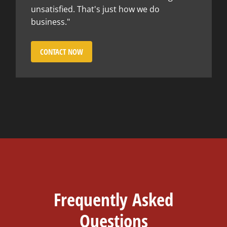
unsatisfied. That's just how we do
business."
CONTACT NOW
Frequently Asked
Questions