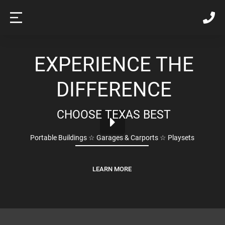
EXPERIENCE THE
DIFFERENCE
CHOOSE TEXAS BEST
Portable Buildings ☆ Garages & Carports ☆ Playsets
LEARN MORE