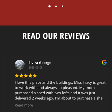
READ OUR REVIEWS
Elvira George
2023-03-08
I love this place and the buildings. Miss Tracy is great
to work with and always so pleasant. My mom
purchased a shed with two lofts and it was just
delivered 2 weeks ago. I’m about to purchase a shed
as well and I passed the info on to my sister that is
Read more
also looking to buy a shed. These buildings are very