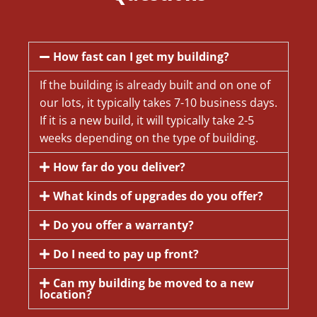
How fast can I get my building?
If the building is already built and on one of
our lots, it typically takes 7-10 business days.
If it is a new build, it will typically take 2-5
weeks depending on the type of building.
How far do you deliver?
What kinds of upgrades do you offer?
Do you offer a warranty?
Do I need to pay up front?
Can my building be moved to a new
location?