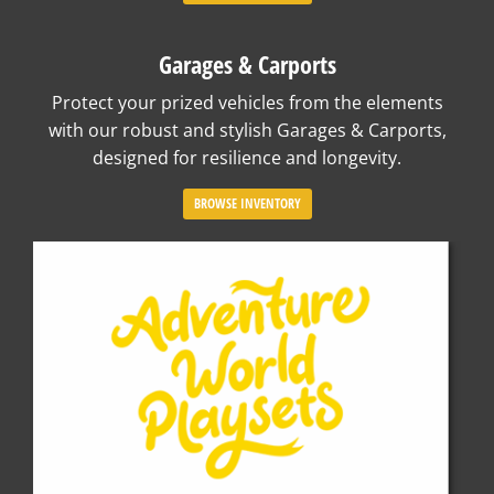
Garages & Carports
Protect your prized vehicles from the elements
with our robust and stylish Garages & Carports,
designed for resilience and longevity.
BROWSE INVENTORY