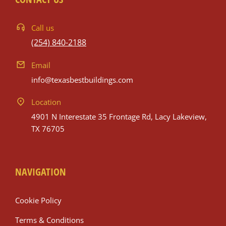
Call us
(254) 840-2188
Email
info@texasbestbuildings.com
Location
4901 N Interestate 35 Frontage Rd, Lacy Lakeview,
TX 76705
NAVIGATION
Cookie Policy
Terms & Conditions