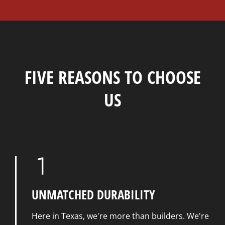
FIVE REASONS TO CHOOSE
US
UNMATCHED DURABILITY
Here in Texas, we're more than builders. We're