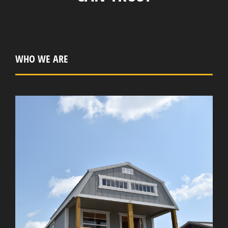
WHO WE ARE