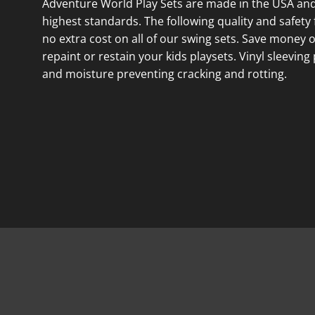
Adventure World Play Sets are made in the USA and
highest standards. The following quality and safety 
no extra cost on all of our swing sets. Save money 
repaint or restain your kids playsets. Vinyl sleeving
and moisture preventing cracking and rotting.