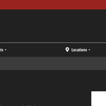
ts
Locations