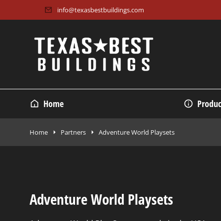
info@texasbestbuildings.com
Home
Produc
Home
Partners
Adventure World Playsets
Adventure World Playsets