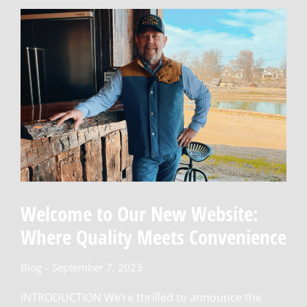
Welcome to Our New Website:
Where Quality Meets Convenience
Blog
September 7, 2023
INTRODUCTION We’re thrilled to announce the