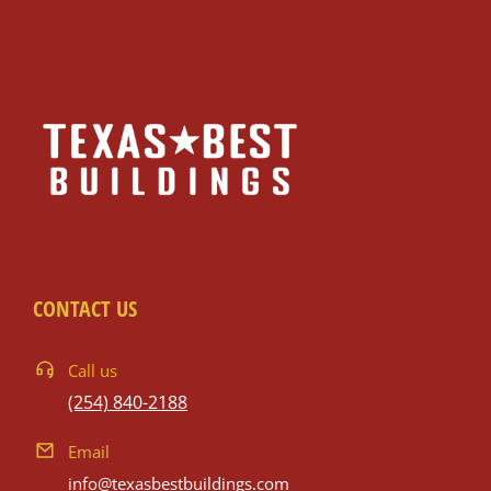
CONTACT US
Call us
(254) 840-2188
Email
info@texasbestbuildings.com