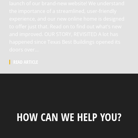
launch of our brand-new website! We understand
the importance of a streamlined, user-friendly
experience, and our new online home is designed
to offer just that. Read on to find out what’s new
and improved. OUR STORY, REVISITED A lot has
happened since Texas Best Buildings opened its
doors over…
READ ARTICLE
HOW CAN WE HELP YOU?