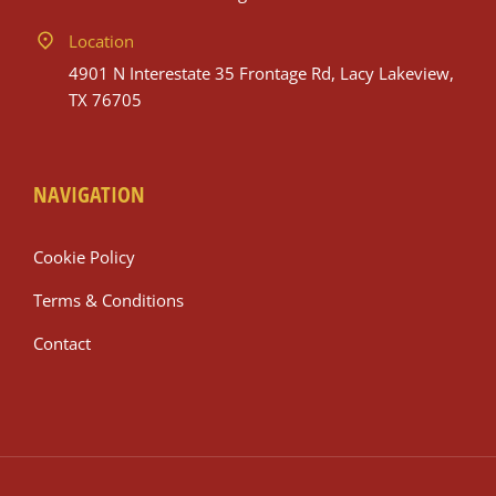
Location
4901 N Interestate 35 Frontage Rd, Lacy Lakeview,
TX 76705
NAVIGATION
Cookie Policy
Terms & Conditions
Contact