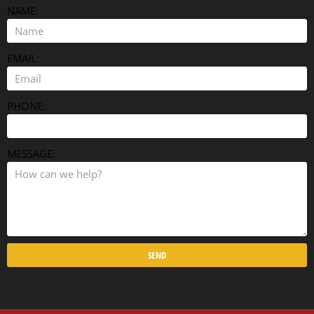
NAME:
EMAIL:
PHONE:
MESSAGE:
SEND