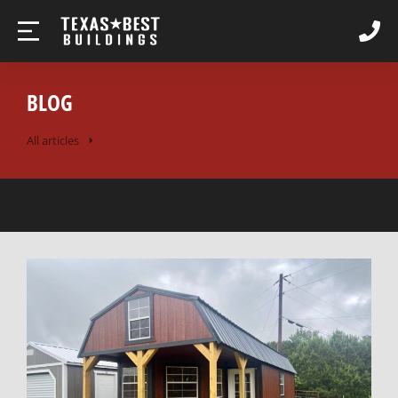
BLOG
All articles