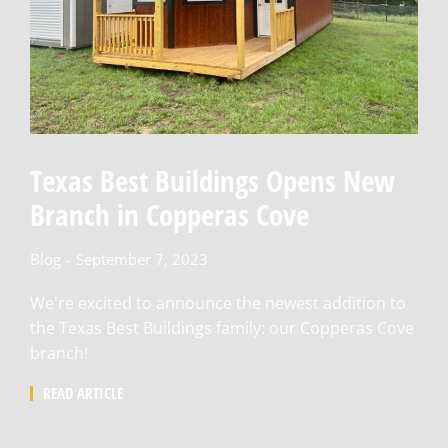
Texas Best Buildings Opens New
Branch in Copperas Cove
Blog
September 7, 2023
We're excited to announce the newest addition to
the Texas Best Buildings family: our Copperas Cove
branch!
READ ARTICLE