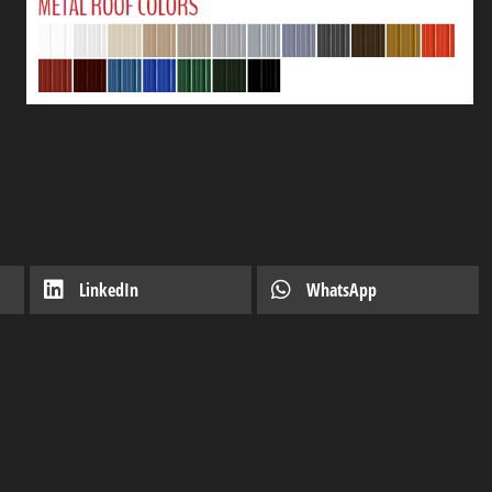
LinkedIn
WhatsApp
o-Own
Introducing Our Latest Mod
November 7, 2023
Shed
Industry news
April 12, 2020