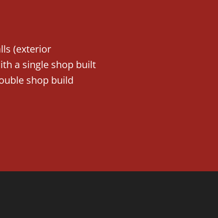
ls (exterior
h a single shop built
ouble shop build