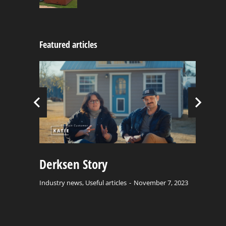
Featured articles
C
Bu
Ind
Derksen Story
el
Industry news
,
Useful articles
November 7, 2023