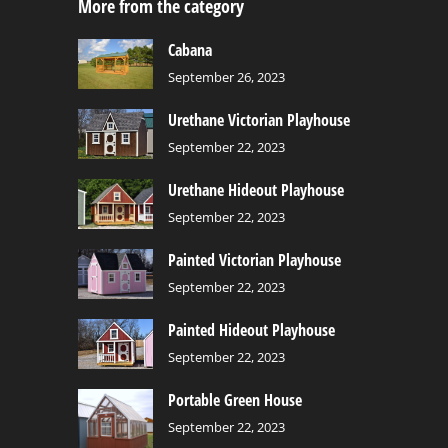
More from the category
Cabana
September 26, 2023
Urethane Victorian Playhouse
September 22, 2023
Urethane Hideout Playhouse
September 22, 2023
Painted Victorian Playhouse
September 22, 2023
Painted Hideout Playhouse
September 22, 2023
Portable Green House
September 22, 2023