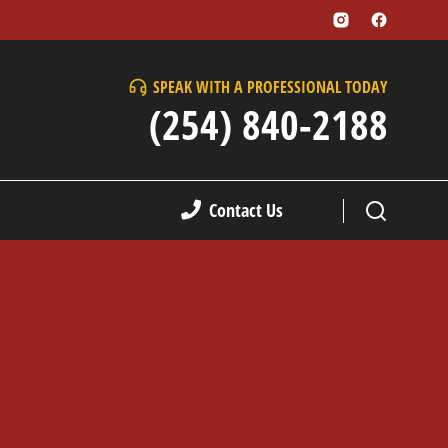
SPEAK WITH A PROFESSIONAL TODAY
(254) 840-2188
Contact Us