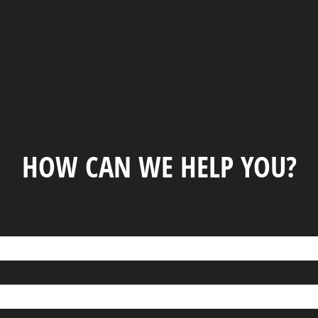
HOW CAN WE HELP YOU?