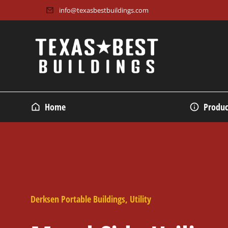
info@texasbestbuildings.com
Home
Produc
Derksen Portable Buildings
,
Utility