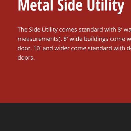
Metal Side Utility
The Side Utility comes standard with 8′ wal
measurements). 8′ wide buildings come wit
door. 10′ and wider come standard with d
doors.