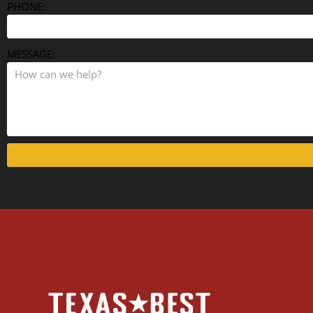
PHONE:
MESSAGE: