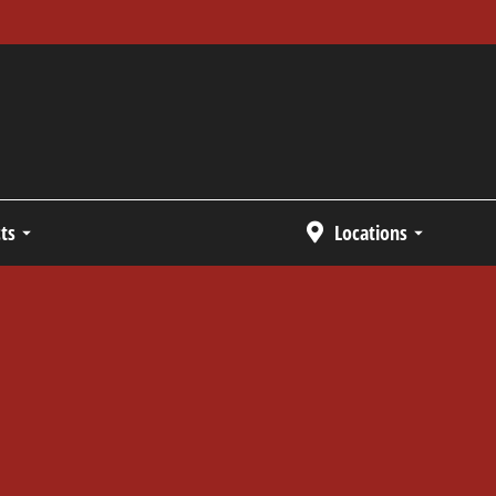
ts
Locations