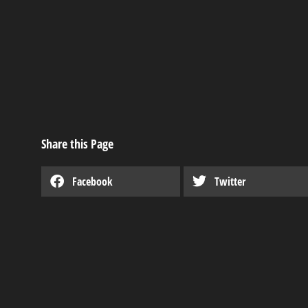
Share this Page
Facebook
Twitter
Derksen’s Rent-t
Industry news
,
Useful articles