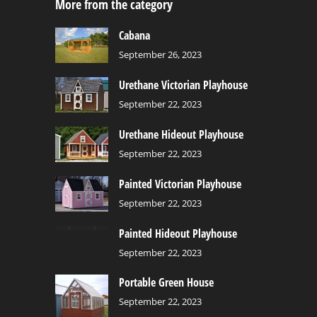
More from the category
Cabana
September 26, 2023
Urethane Victorian Playhouse
September 22, 2023
Urethane Hideout Playhouse
September 22, 2023
Painted Victorian Playhouse
September 22, 2023
Painted Hideout Playhouse
September 22, 2023
Portable Green House
September 22, 2023