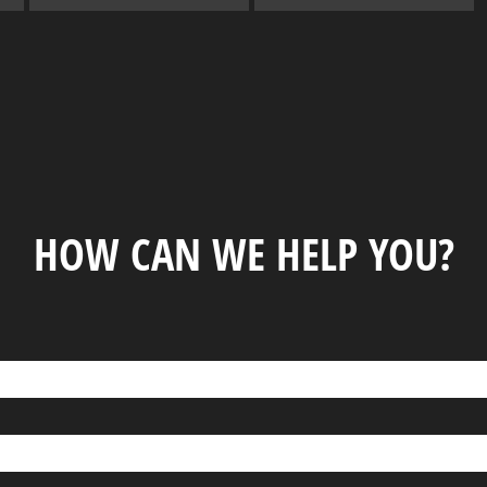
HOW CAN WE HELP YOU?