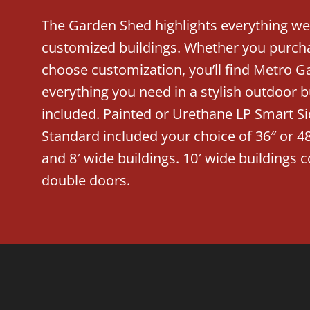
The Garden Shed highlights everything we
customized buildings. Whether you purcha
choose customization, you’ll find Metro G
everything you need in a stylish outdoor 
included. Painted or Urethane LP Smart Si
Standard included your choice of 36″ or 48
and 8′ wide buildings. 10′ wide buildings
double doors.