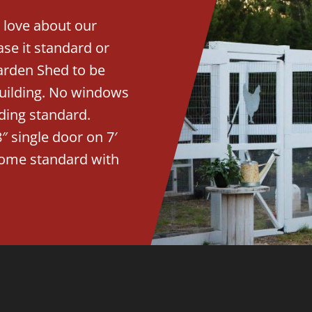
 love about our
se it standard or
arden Shed to be
building. No windows
ding standard.
″ single door on 7′
 come standard with