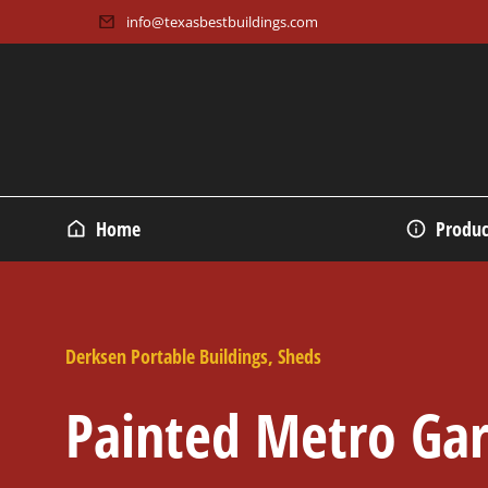
info@texasbestbuildings.com
Home
Produc
Derksen Portable Buildings
,
Sheds
Painted Metro Ga