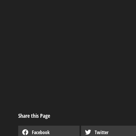
Derksen’s Rent-t
Industry news
,
Useful articles
Share this Page
Facebook
Twitter