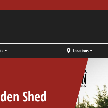
ts
Locations
rden Shed