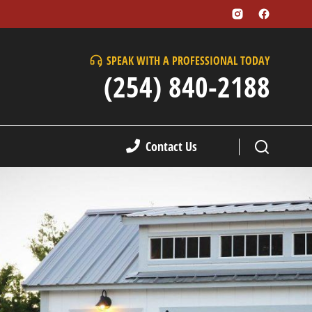
SPEAK WITH A PROFESSIONAL TODAY
(254) 840-2188
Contact Us