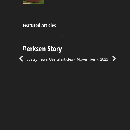
Featured articles
Derksen Story
C
Bu
Industry news
,
Useful articles
November 7, 2023
Ind
el