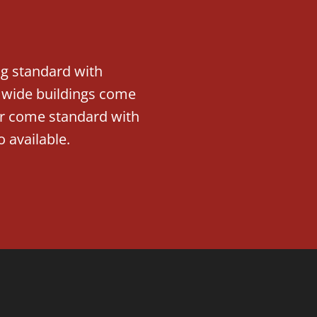
ng standard with
′ wide buildings come
der come standard with
o available.