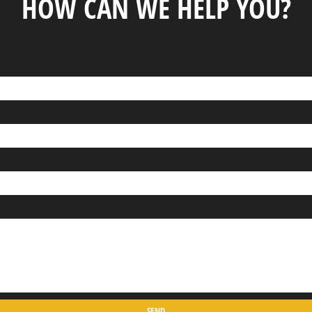
HOW CAN WE HELP YOU?
SEND