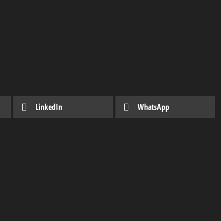
LinkedIn
WhatsApp