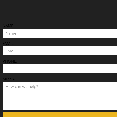
NAME:
EMAIL:
PHONE:
MESSAGE: