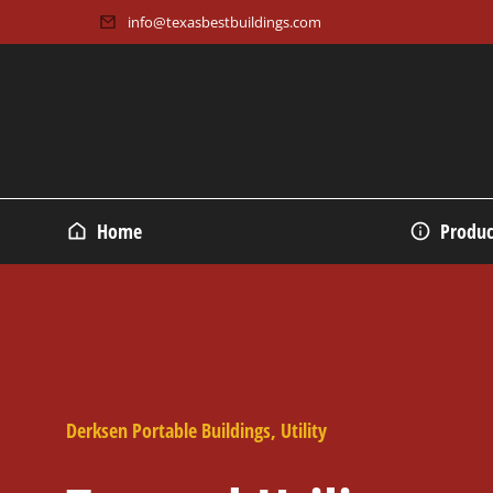
info@texasbestbuildings.com
Home
Produc
Derksen Portable Buildings
,
Utility