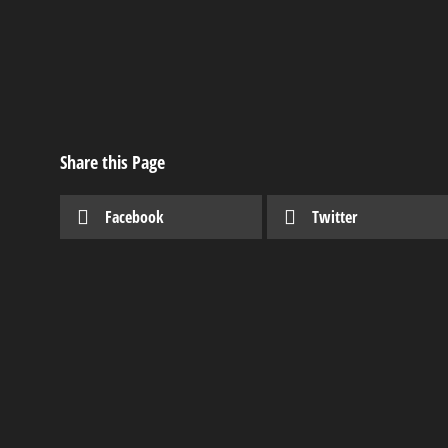
Share this Page
Facebook
Twitter