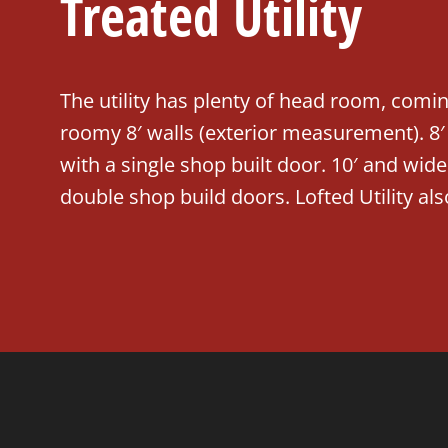
Treated Utility
The utility has plenty of head room, comi
roomy 8′ walls (exterior measurement). 8
with a single shop built door. 10′ and wi
double shop build doors. Lofted Utility als