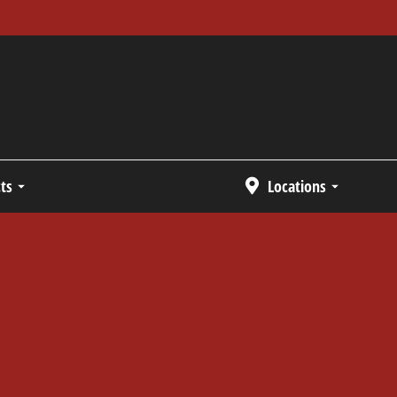
ts
Locations