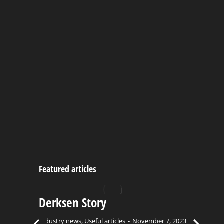
Painted Hideout Playhouse
September 22, 2023
Portable Green House
September 22, 2023
Featured articles
Derksen Story
C
Bu
Industry news
,
Useful articles
November 7, 2023