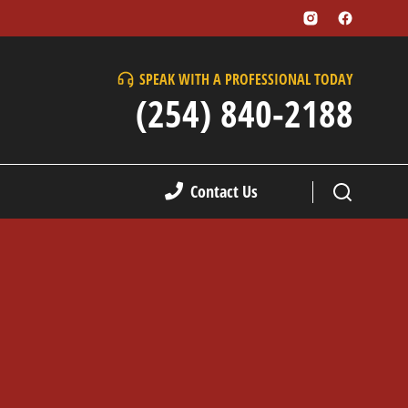
SPEAK WITH A PROFESSIONAL TODAY
(254) 840-2188
Contact Us