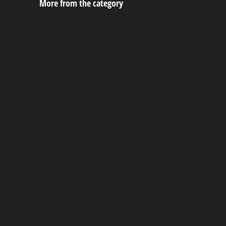
More from the category
Cabana
September 26, 2023
Urethane Victorian Playhouse
September 22, 2023
Urethane Hideout Playhouse
September 22, 2023
Painted Victorian Playhouse
September 22, 2023