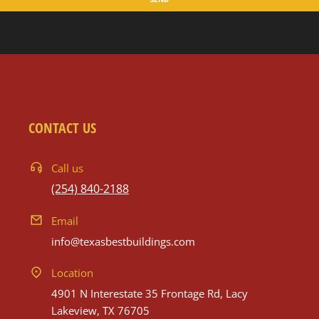
CONTACT US
Call us
(254) 840-2188
Email
info@texasbestbuildings.com
Location
4901 N Interestate 35 Frontage Rd, Lacy
Lakeview, TX 76705