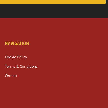
NAVIGATION
Cookie Policy
Terms & Conditions
Contact