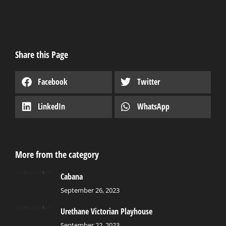
Share this Page
Facebook
Twitter
LinkedIn
WhatsApp
More from the category
Cabana
September 26, 2023
Urethane Victorian Playhouse
September 22, 2023