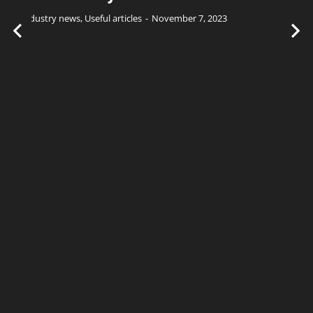
Industry news
,
Useful articles
November 7, 2023