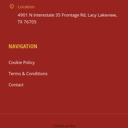
Location
4901 N Interestate 35 Frontage Rd, Lacy Lakeview,
TX 76705
NAVIGATION
Cookie Policy
Terms & Conditions
Contact
Cookie policy