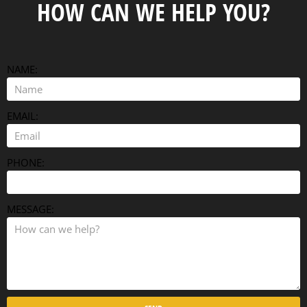
HOW CAN WE HELP YOU?
NAME:
EMAIL:
PHONE:
MESSAGE: