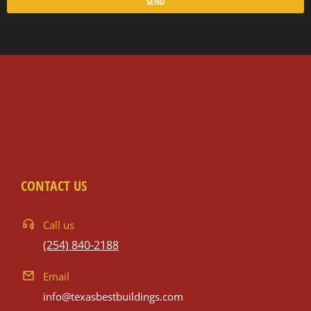
SEND
CONTACT US
Call us
(254) 840-2188
Email
info@texasbestbuildings.com