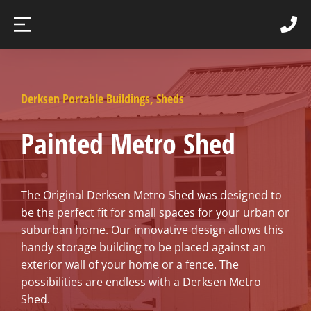
Derksen Portable Buildings
,
Sheds
Painted Metro Shed
The Original Derksen Metro Shed was designed to
be the perfect fit for small spaces for your urban or
suburban home. Our innovative design allows this
handy storage building to be placed against an
exterior wall of your home or a fence. The
possibilities are endless with a Derksen Metro
Shed.