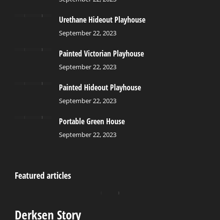
Urethane Hideout Playhouse
September 22, 2023
Painted Victorian Playhouse
September 22, 2023
Painted Hideout Playhouse
September 22, 2023
Portable Green House
September 22, 2023
Featured articles
Derksen Story