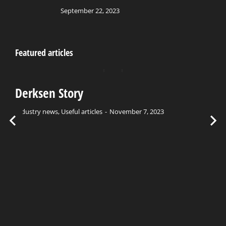
September 22, 2023
Featured articles
Derksen Story
Industry news
,
Useful articles
November 7, 2023