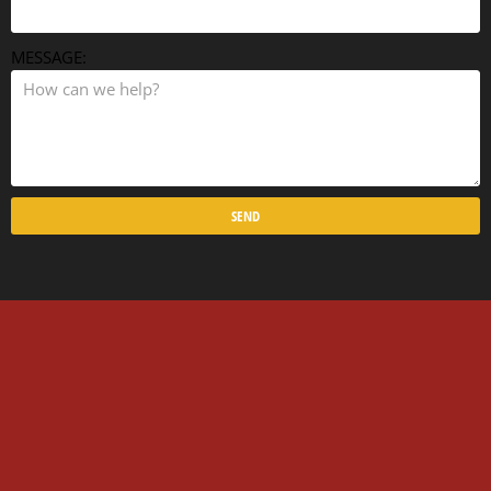
MESSAGE:
SEND