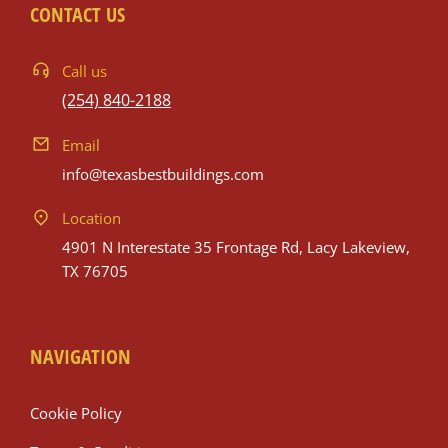
CONTACT US
Call us
(254) 840-2188
Email
info@texasbestbuildings.com
Location
4901 N Interestate 35 Frontage Rd, Lacy Lakeview,
TX 76705
NAVIGATION
Cookie Policy