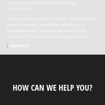
Adventure Gym
,
Adventure World Playsets
July 28, 2023
Unleash excitement with the D48-1 two-level tower
playset. Rock wall, spiral slide, swings, and a
lemonade stand. Safe and imaginative fun for
children. Try it out on your back yard with our
READ ARTICLE
HOW CAN WE HELP YOU?