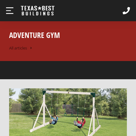
ADVENTURE GYM
All articles