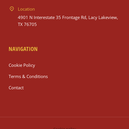
Location
4901 N Interestate 35 Frontage Rd, Lacy Lakeview,
TX 76705
NAVIGATION
Cookie Policy
Terms & Conditions
Contact
Cookie policy