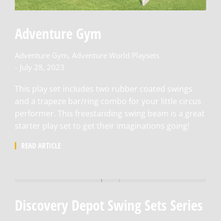
Adventure Gym
Adventure Gym
,
Adventure World Playsets
July 28, 2023
This play set includes two rubber coated swings
and a trapeze bar/ring combo for your little circus
performer. This freestanding swing beam is a great
starter play set to get their imaginations going!
READ ARTICLE
Discovery Depot Swing Sets Series