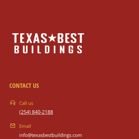
CONTACT US
Call us
(254) 840-2188
Email
info@texasbestbuildings.com