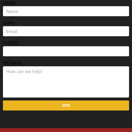
NAME:
EMAIL:
PHONE:
MESSAGE:
SEND