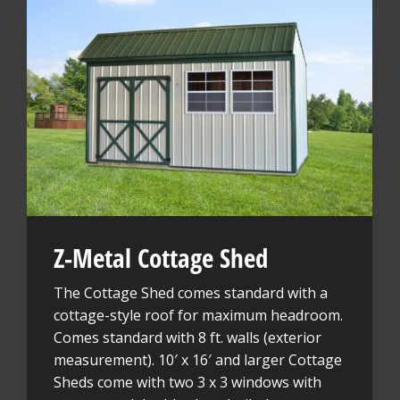
Z-Metal Cottage Shed
The Cottage Shed comes standard with a
cottage-style roof for maximum headroom.
Comes standard with 8 ft. walls (exterior
measurement). 10′ x 16′ and larger Cottage
Sheds come with two 3 x 3 windows with