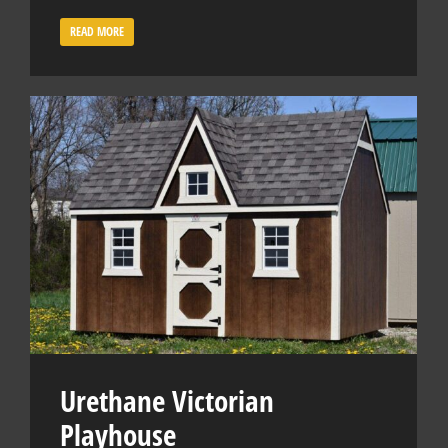
READ MORE
Urethane Victorian
Playhouse