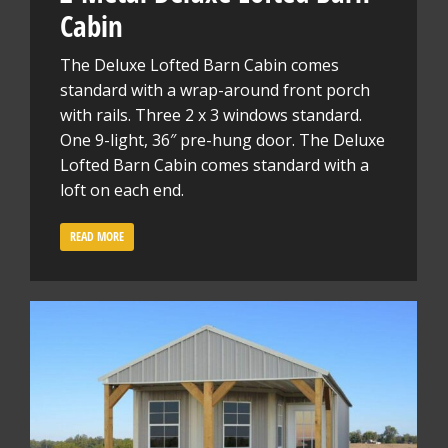
Cabin
The Deluxe Lofted Barn Cabin comes
standard with a wrap-around front porch
with rails. Three 2 x 3 windows standard.
One 9-light, 36″ pre-hung door. The Deluxe
Lofted Barn Cabin comes standard with a
loft on each end.
READ MORE