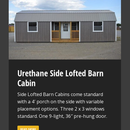
Urethane Side Lofted Barn
Cabin
Side Lofted Barn Cabins come standard
with a 4′ porch on the side with variable
placement options. Three 2 x 3 windows
standard. One 9-light, 36″ pre-hung door.
READ MORE