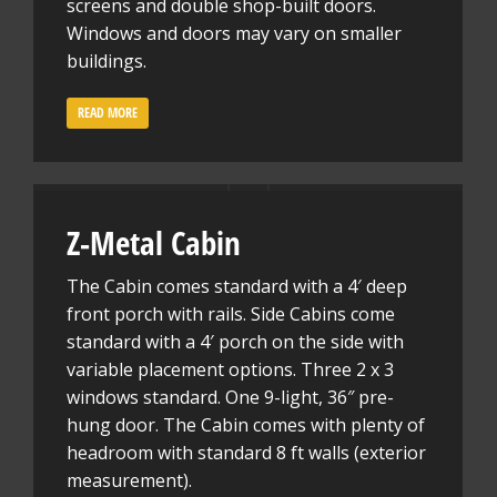
screens and double shop-built doors.
Windows and doors may vary on smaller
buildings.
READ MORE
Z-Metal Cabin
The Cabin comes standard with a 4′ deep
front porch with rails. Side Cabins come
standard with a 4′ porch on the side with
variable placement options. Three 2 x 3
windows standard. One 9-light, 36″ pre-
hung door. The Cabin comes with plenty of
headroom with standard 8 ft walls (exterior
measurement).