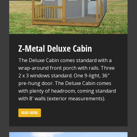
Z-Metal Deluxe Cabin
The Deluxe Cabin comes standard with a
wrap-around front porch with rails. Three
2 x 3 windows standard. One 9-light, 36″
pre-hung door. The Deluxe Cabin comes
with plenty of headroom, coming standard
with 8′ walls (exterior measurements).
READ MORE