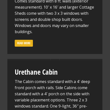
Comes standard with 8 ft. walls (exterior
measurement). 10′ x 16′ and larger Cottage
Sheds come with two 3 x 3 windows with
screens and double shop built doors.
Windows and doors may vary on smaller
buildings.
READ MORE
Urethane Cabin
The Cabin comes standard with a 4′ deep
front porch with rails. Side Cabins come
standard with a 4′ porch on the side with
variable placement options. Three 2 x 3
windows standard. One 9-light, 36″ pre-