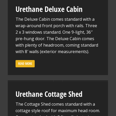
Urethane Deluxe Cabin
The Deluxe Cabin comes standard with a
wrap-around front porch with rails. Three
2 x 3 windows standard. One 9-light, 36″
pre-hung door. The Deluxe Cabin comes
with plenty of headroom, coming standard
with 8′ walls (exterior measurements).
READ MORE
Urethane Cottage Shed
The Cottage Shed comes standard with a
cottage style roof for maximum head room.