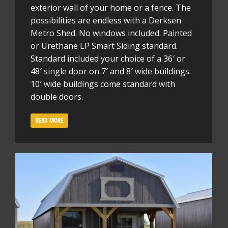
exterior wall of your home or a fence. The
possibilities are endless with a Derksen
Metro Shed. No windows included. Painted
or Urethane LP Smart Siding standard.
Standard included your choice of a 36′ or
48′ single door on 7′ and 8′ wide buildings.
10′ wide buildings come standard with
double doors.
READ MORE