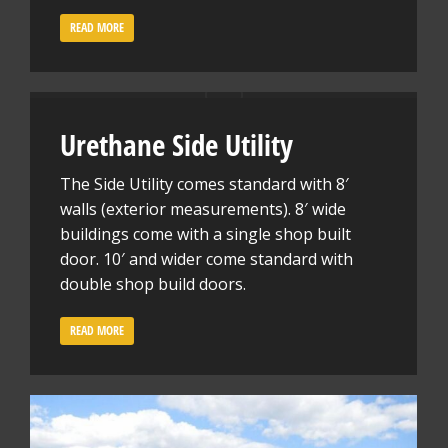
READ MORE
Urethane Side Utility
The Side Utility comes standard with 8′
walls (exterior measurements). 8′ wide
buildings come with a single shop built
door. 10′ and wider come standard with
double shop build doors.
READ MORE