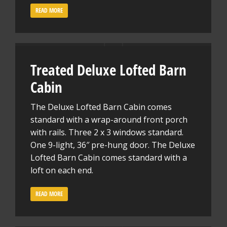
READ MORE
Treated Deluxe Lofted Barn
Cabin
The Deluxe Lofted Barn Cabin comes
standard with a wrap-around front porch
with rails. Three 2 x 3 windows standard.
One 9-light, 36″ pre-hung door. The Deluxe
Lofted Barn Cabin comes standard with a
loft on each end.
READ MORE