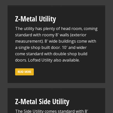
Z-Metal Utility
The utility has plenty of head room, coming
standard with roomy 8′ walls (exterior
measurement). 8′ wide buildings come with
a single shop built door. 10′ and wider
come standard with double shop build
doors. Lofted Utility also available.
READ MORE
Z-Metal Side Utility
The Side Utility comes standard with 8′