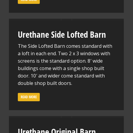
Urethane Side Lofted Barn
The Side Lofted Barn comes standard with
a loft in each end. Two 2 x 3 windows with
screens is the standard option. 8′ wide
buildings come with a single shop built
door. 10′ and wider come standard with
double shop built doors.
READ MORE
Urethane Original Barn