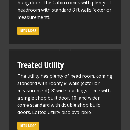
hung door. The Cabin comes with plenty of
headroom with standard 8 ft walls (exterior
measurement).
READ MORE
Treated Utility
The utility has plenty of head room, coming
standard with roomy 8′ walls (exterior
measurement). 8′ wide buildings come with
a single shop built door. 10′ and wider
come standard with double shop build
doors. Lofted Utility also available.
READ MORE