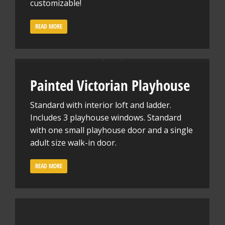
customizable!
READ MORE
Painted Victorian Playhouse
Standard with interior loft and ladder.
Includes 3 playhouse windows. Standard
with one small playhouse door and a single
adult size walk-in door.
READ MORE