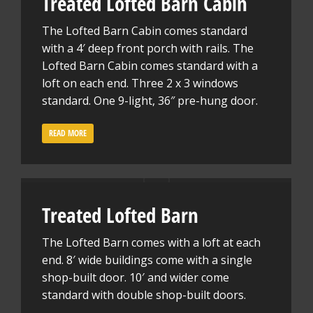
Treated Lofted Barn Cabin
The Lofted Barn Cabin comes standard
with a 4′ deep front porch with rails. The
Lofted Barn Cabin comes standard with a
loft on each end. Three 2 x 3 windows
standard. One 9-light, 36″ pre-hung door.
READ MORE
Treated Lofted Barn
The Lofted Barn comes with a loft at each
end. 8′ wide buildings come with a single
shop-built door. 10′ and wider come
standard with double shop-built doors.