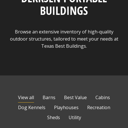
BUILDINGS
Browse an extensive inventory of high-quality
outdoor structures, tailored to meet your needs at
Texas Best Buildings.
View all
Barns
Best Value
Cabins
Dog Kennels
Playhouses
Recreation
Sheds
Utility