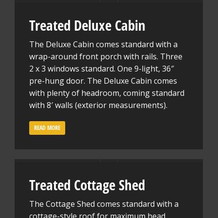
Treated Deluxe Cabin
The Deluxe Cabin comes standard with a
wrap-around front porch with rails. Three
2 x 3 windows standard. One 9-light, 36″
pre-hung door. The Deluxe Cabin comes
with plenty of headroom, coming standard
with 8′ walls (exterior measurements).
READ MORE
Treated Cottage Shed
The Cottage Shed comes standard with a
cottage-style roof for maximum head