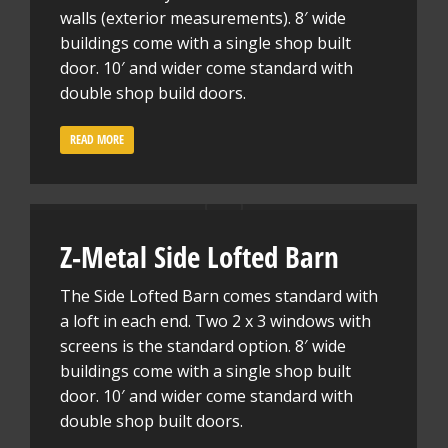
walls (exterior measurements). 8′ wide
buildings come with a single shop built
door. 10′ and wider come standard with
double shop build doors.
READ MORE
Z-Metal Side Lofted Barn
The Side Lofted Barn comes standard with
a loft in each end. Two 2 x 3 windows with
screens is the standard option. 8′ wide
buildings come with a single shop built
door. 10′ and wider come standard with
double shop built doors.