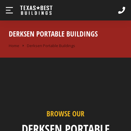
DERKSEN PORTABLE BUILDINGS
You are here:
Home
Derksen Portable Buildings
BROWSE OUR
DERKSEN PORTABLE