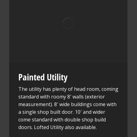
Painted Utility
The utility has plenty of head room, coming
standard with roomy 8′ walls (exterior
measurement). 8′ wide buildings come with
a single shop built door. 10′ and wider
come standard with double shop build
doors. Lofted Utility also available.