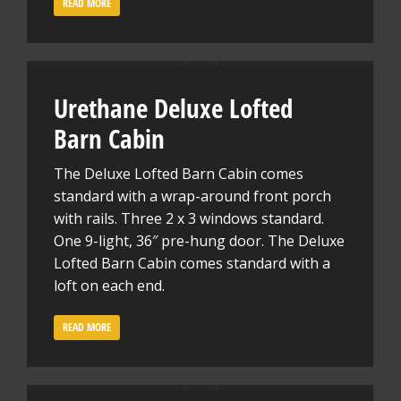
READ MORE
Urethane Deluxe Lofted
Barn Cabin
The Deluxe Lofted Barn Cabin comes
standard with a wrap-around front porch
with rails. Three 2 x 3 windows standard.
One 9-light, 36″ pre-hung door. The Deluxe
Lofted Barn Cabin comes standard with a
loft on each end.
READ MORE