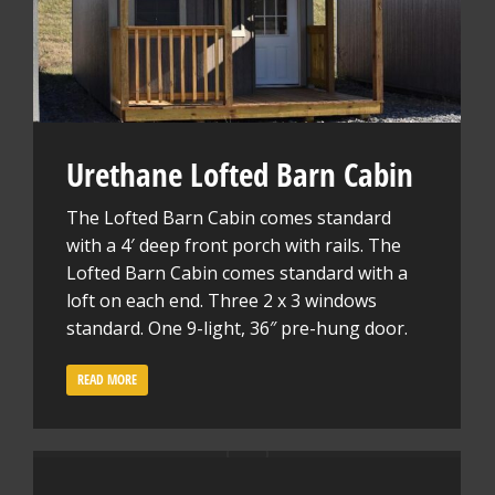
Urethane Lofted Barn Cabin
The Lofted Barn Cabin comes standard
with a 4′ deep front porch with rails. The
Lofted Barn Cabin comes standard with a
loft on each end. Three 2 x 3 windows
standard. One 9-light, 36″ pre-hung door.
READ MORE