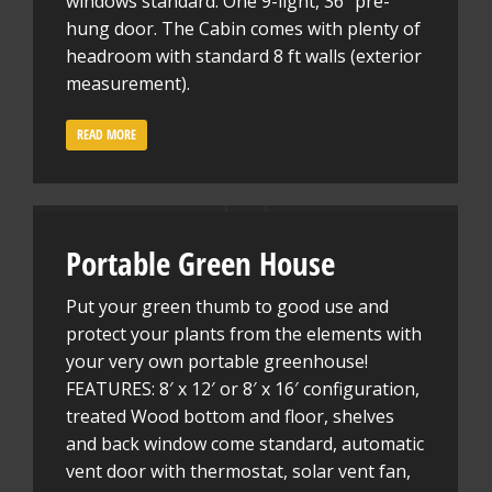
windows standard. One 9-light, 36″ pre-
hung door. The Cabin comes with plenty of
headroom with standard 8 ft walls (exterior
measurement).
READ MORE
Portable Green House
Put your green thumb to good use and
protect your plants from the elements with
your very own portable greenhouse!
FEATURES: 8′ x 12′ or 8′ x 16′ configuration,
treated Wood bottom and floor, shelves
and back window come standard, automatic
vent door with thermostat, solar vent fan,