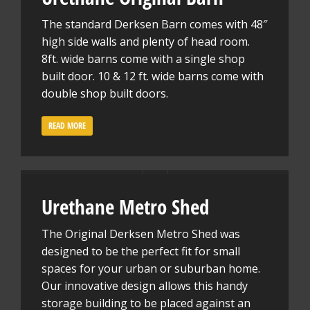
The standard Derksen Barn comes with 48″
high side walls and plenty of head room.
8ft. wide barns come with a single shop
built door. 10 & 12 ft. wide barns come with
double shop built doors.
READ MORE
Urethane Metro Shed
The Original Derksen Metro Shed was
designed to be the perfect fit for small
spaces for your urban or suburban home.
Our innovative design allows this handy
storage building to be placed against an