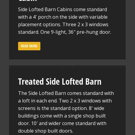
Side Lofted Barn Cabins come standard
with a 4′ porch on the side with variable
placement options. Three 2 x 3 windows
standard. One 9-light, 36″ pre-hung door.
READ MORE
Treated Side Lofted Barn
The Side Lofted Barn comes standard with
a loft in each end. Two 2 x 3 windows with
screens is the standard option. 8′ wide
buildings come with a single shop built
door. 10′ and wider come standard with
double shop built doors.