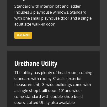
Standard with interior loft and ladder.
Includes 3 playhouse windows. Standard
with one small playhouse door and a single
adult size walk-in door.
READ MORE
Urethane Utility
The utility has plenty of head room, coming
standard with roomy 8′ walls (exterior
measurement). 8′ wide buildings come with
a single shop built door. 10′ and wider
come standard with double shop build
doors. Lofted Utility also available.