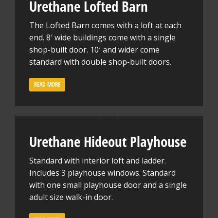
Urethane Lofted Barn
The Lofted Barn comes with a loft at each
end. 8′ wide buildings come with a single
shop-built door. 10′ and wider come
standard with double shop-built doors.
READ MORE
Urethane Hideout Playhouse
Standard with interior loft and ladder.
Includes 3 playhouse windows. Standard
with one small playhouse door and a single
adult size walk-in door.