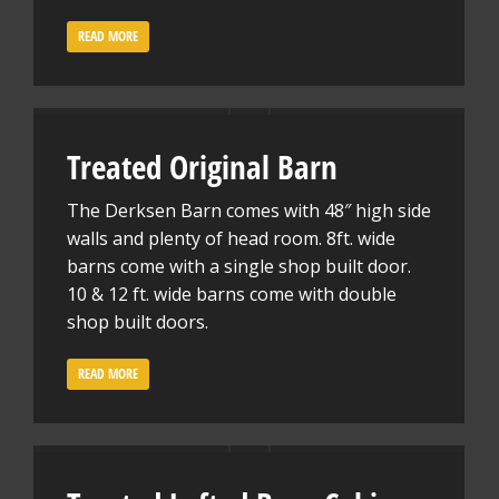
READ MORE
Treated Original Barn
The Derksen Barn comes with 48″ high side
walls and plenty of head room. 8ft. wide
barns come with a single shop built door.
10 & 12 ft. wide barns come with double
shop built doors.
READ MORE