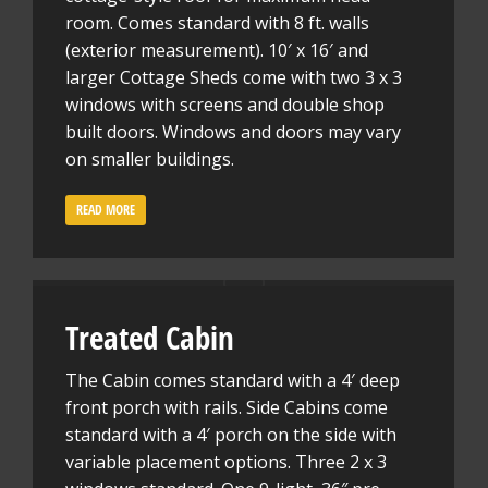
room. Comes standard with 8 ft. walls
(exterior measurement). 10′ x 16′ and
larger Cottage Sheds come with two 3 x 3
windows with screens and double shop
built doors. Windows and doors may vary
on smaller buildings.
READ MORE
Treated Cabin
The Cabin comes standard with a 4′ deep
front porch with rails. Side Cabins come
standard with a 4′ porch on the side with
variable placement options. Three 2 x 3