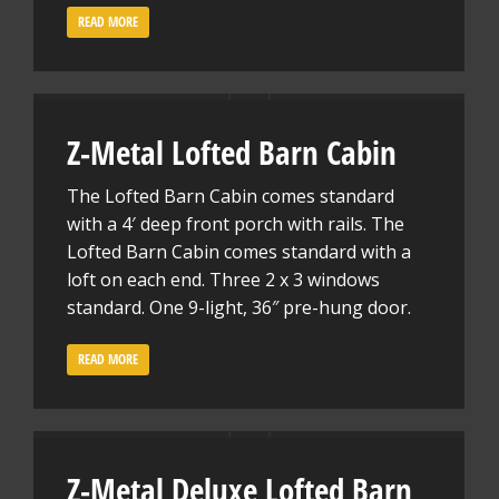
READ MORE
Z-Metal Lofted Barn Cabin
The Lofted Barn Cabin comes standard
with a 4′ deep front porch with rails. The
Lofted Barn Cabin comes standard with a
loft on each end. Three 2 x 3 windows
standard. One 9-light, 36″ pre-hung door.
READ MORE
Z-Metal Deluxe Lofted Barn