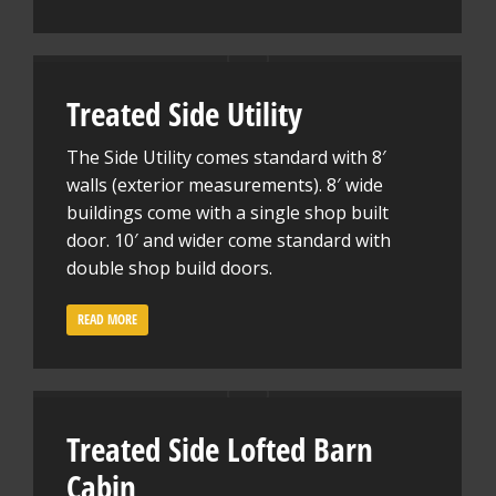
Treated Side Utility
The Side Utility comes standard with 8′
walls (exterior measurements). 8′ wide
buildings come with a single shop built
door. 10′ and wider come standard with
double shop build doors.
READ MORE
Treated Side Lofted Barn
Cabin