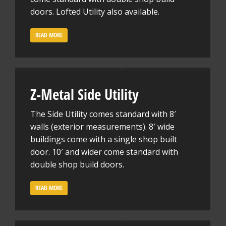
doors. Lofted Utility also available.
READ MORE
Z-Metal Side Utility
The Side Utility comes standard with 8′
walls (exterior measurements). 8′ wide
buildings come with a single shop built
door. 10′ and wider come standard with
double shop build doors.
READ MORE