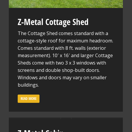
Z-Metal Cottage Shed
The Cottage Shed comes standard with a
cottage-style roof for maximum headroom.
Comes standard with 8 ft. walls (exterior
measurement). 10′ x 16′ and larger Cottage
Sheds come with two 3 x 3 windows with
screens and double shop-built doors.
Windows and doors may vary on smaller
buildings.
READ MORE