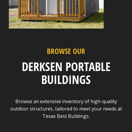
BROWSE OUR
DERKSEN PORTABLE
BUILDINGS
Browse an extensive inventory of high-quality
outdoor structures, tailored to meet your needs at
Texas Best Buildings.