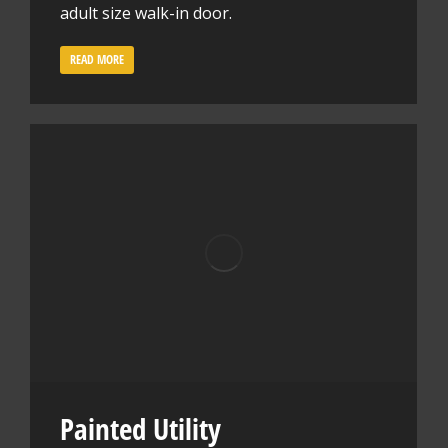
adult size walk-in door.
READ MORE
Painted Utility