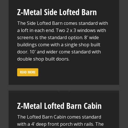
Z-Metal Side Lofted Barn
The Side Lofted Barn comes standard with
a loft in each end. Two 2 x 3 windows with
screens is the standard option. 8′ wide
buildings come with a single shop built
door. 10′ and wider come standard with
double shop built doors.
READ MORE
Z-Metal Lofted Barn Cabin
The Lofted Barn Cabin comes standard
with a 4′ deep front porch with rails. The