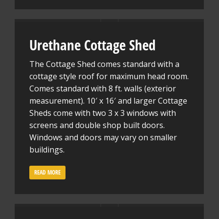
Urethane Cottage Shed
The Cottage Shed comes standard with a
cottage style roof for maximum head room.
Comes standard with 8 ft. walls (exterior
measurement). 10′ x 16′ and larger Cottage
Sheds come with two 3 x 3 windows with
screens and double shop built doors.
Windows and doors may vary on smaller
buildings.
READ MORE