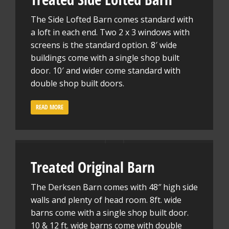
The Side Lofted Barn comes standard with
a loft in each end. Two 2 x 3 windows with
screens is the standard option. 8′ wide
buildings come with a single shop built
door. 10′ and wider come standard with
double shop built doors.
READ MORE
Treated Original Barn
The Derksen Barn comes with 48″ high side
walls and plenty of head room. 8ft. wide
barns come with a single shop built door.
10 & 12 ft. wide barns come with double