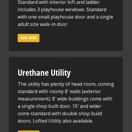
Standard with interior loft and ladder.
Includes 3 playhouse windows. Standard
with one small playhouse door and a single
adult size walk-in door.
READ MORE
Urethane Utility
The utility has plenty of head room, coming
standard with roomy 8′ walls (exterior
measurement). 8′ wide buildings come with
a single shop built door. 10′ and wider
come standard with double shop build
doors. Lofted Utility also available.