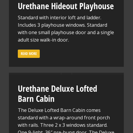
Urethane Hideout Playhouse
Standard with interior loft and ladder.
Includes 3 playhouse windows. Standard
with one small playhouse door and a single
adult size walk-in door.
READ MORE
Urethane Deluxe Lofted
Barn Cabin
The Deluxe Lofted Barn Cabin comes
standard with a wrap-around front porch
with rails. Three 2 x 3 windows standard.
One 9-light, 36″ pre-hung door. The Deluxe