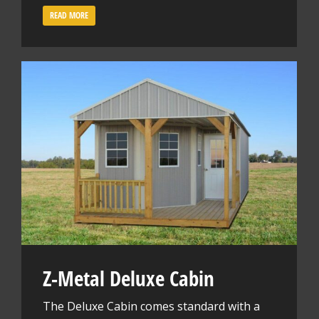
READ MORE
Z-Metal Deluxe Cabin
The Deluxe Cabin comes standard with a