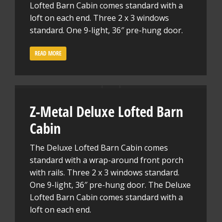
Lofted Barn Cabin comes standard with a
loft on each end. Three 2 x 3 windows
standard. One 9-light, 36″ pre-hung door.
READ MORE
Z-Metal Deluxe Lofted Barn
Cabin
The Deluxe Lofted Barn Cabin comes
standard with a wrap-around front porch
with rails. Three 2 x 3 windows standard.
One 9-light, 36″ pre-hung door. The Deluxe
Lofted Barn Cabin comes standard with a
loft on each end.