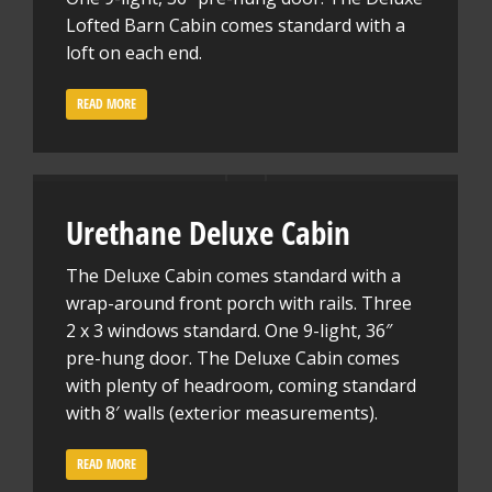
Lofted Barn Cabin comes standard with a
loft on each end.
READ MORE
Urethane Deluxe Cabin
The Deluxe Cabin comes standard with a
wrap-around front porch with rails. Three
2 x 3 windows standard. One 9-light, 36″
pre-hung door. The Deluxe Cabin comes
with plenty of headroom, coming standard
with 8′ walls (exterior measurements).
READ MORE