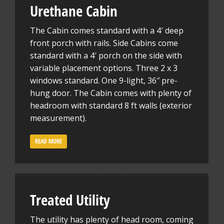
Urethane Cabin
The Cabin comes standard with a 4′ deep
front porch with rails. Side Cabins come
standard with a 4′ porch on the side with
variable placement options. Three 2 x 3
windows standard. One 9-light, 36″ pre-
hung door. The Cabin comes with plenty of
headroom with standard 8 ft walls (exterior
measurement).
READ MORE
Treated Utility
The utility has plenty of head room, coming