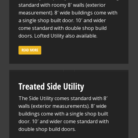
standard with roomy 8′ walls (exterior
measurement). 8′ wide buildings come with
a single shop built door. 10′ and wider
come standard with double shop build
doors. Lofted Utility also available.
READ MORE
Treated Side Utility
The Side Utility comes standard with 8′
walls (exterior measurements). 8′ wide
buildings come with a single shop built
door. 10′ and wider come standard with
double shop build doors.