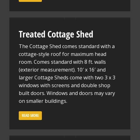
Treated Cottage Shed
The Cottage Shed comes standard with a
cottage-style roof for maximum head
room. Comes standard with 8 ft. walls
(exterior measurement). 10′ x 16′ and
larger Cottage Sheds come with two 3 x 3
windows with screens and double shop
built doors. Windows and doors may vary
on smaller buildings.
READ MORE