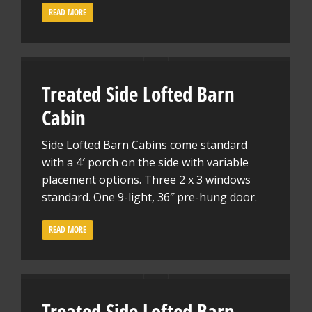
READ MORE
Treated Side Lofted Barn
Cabin
Side Lofted Barn Cabins come standard
with a 4′ porch on the side with variable
placement options. Three 2 x 3 windows
standard. One 9-light, 36″ pre-hung door.
READ MORE
Treated Side Lofted Barn