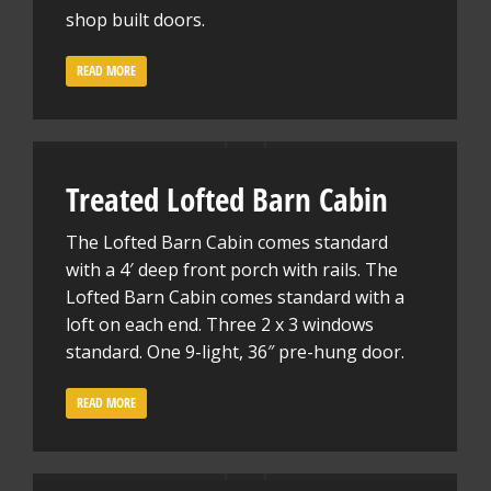
shop built doors.
READ MORE
Treated Lofted Barn Cabin
The Lofted Barn Cabin comes standard
with a 4′ deep front porch with rails. The
Lofted Barn Cabin comes standard with a
loft on each end. Three 2 x 3 windows
standard. One 9-light, 36″ pre-hung door.
READ MORE