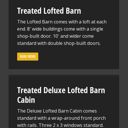
Treated Lofted Barn
The Lofted Barn comes with a loft at each
end. 8′ wide buildings come with a single
shop-built door. 10′ and wider come
standard with double shop-built doors.
READ MORE
Treated Deluxe Lofted Barn
Cabin
The Deluxe Lofted Barn Cabin comes
standard with a wrap-around front porch
with rails. Three 2 x 3 windows standard.