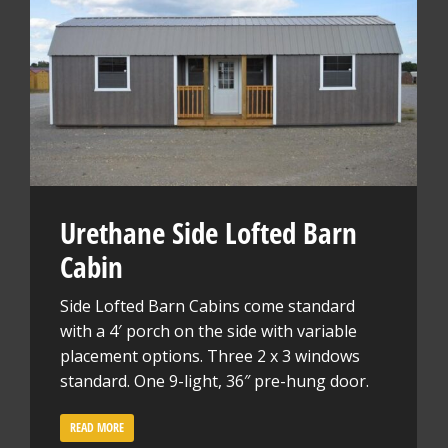
Urethane Side Lofted Barn
Cabin
Side Lofted Barn Cabins come standard
with a 4′ porch on the side with variable
placement options. Three 2 x 3 windows
standard. One 9-light, 36″ pre-hung door.
READ MORE