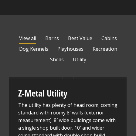
View all
Barns
Best Value
Cabins
Dog Kennels
Playhouses
Recreation
Sheds
Utility
Z-Metal Utility
The utility has plenty of head room, coming
standard with roomy 8′ walls (exterior
measurement). 8′ wide buildings come with
a single shop built door. 10′ and wider
come standard with double shop build