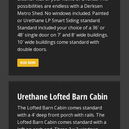
possibilities are endless with a Derksen
Metro Shed. No windows included. Painted
or Urethane LP Smart Siding standard.
Standard included your choice of a 36′ or
48′ single door on 7′ and 8′ wide buildings.
10′ wide buildings come standard with
double doors.
READ MORE
Urethane Lofted Barn Cabin
The Lofted Barn Cabin comes standard
with a 4′ deep front porch with rails. The
Lofted Barn Cabin comes standard with a