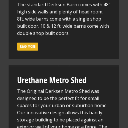
The standard Derksen Barn comes with 48″
high side walls and plenty of head room.
8ft. wide barns come with a single shop
built door. 10 & 12 ft. wide barns come with
double shop built doors.
READ MORE
Urethane Metro Shed
The Original Derksen Metro Shed was
designed to be the perfect fit for small
spaces for your urban or suburban home.
Our innovative design allows this handy
storage building to be placed against an
exterior wall of your home or a fence. The