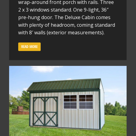
wrap-around front porch with rails. Three
2 x 3 windows standard. One 9-light, 36″
pre-hung door. The Deluxe Cabin comes
with plenty of headroom, coming standard
with 8′ walls (exterior measurements).
READ MORE