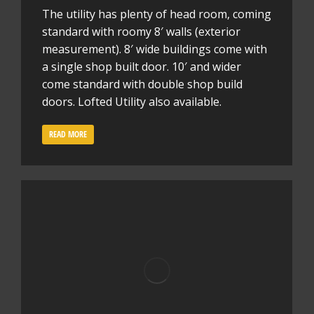
The utility has plenty of head room, coming
standard with roomy 8′ walls (exterior
measurement). 8′ wide buildings come with
a single shop built door. 10′ and wider
come standard with double shop build
doors. Lofted Utility also available.
READ MORE