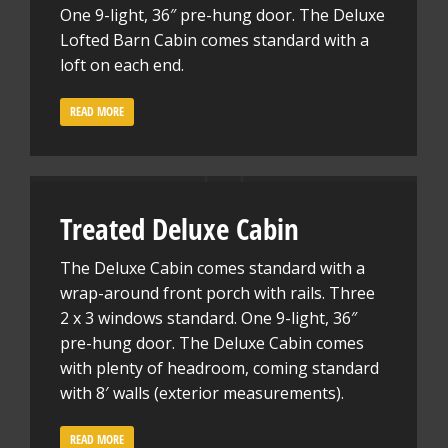
One 9-light, 36″ pre-hung door. The Deluxe
Lofted Barn Cabin comes standard with a
loft on each end.
READ MORE
Treated Deluxe Cabin
The Deluxe Cabin comes standard with a
wrap-around front porch with rails. Three
2 x 3 windows standard. One 9-light, 36″
pre-hung door. The Deluxe Cabin comes
with plenty of headroom, coming standard
with 8′ walls (exterior measurements).
READ MORE