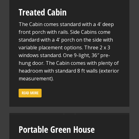
Treated Cabin
The Cabin comes standard with a 4′ deep
front porch with rails. Side Cabins come
standard with a 4′ porch on the side with
variable placement options. Three 2 x 3
windows standard. One 9-light, 36″ pre-
hung door. The Cabin comes with plenty of
headroom with standard 8 ft walls (exterior
measurement).
READ MORE
Portable Green House