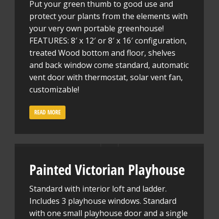
Put your green thumb to good use and
protect your plants from the elements with
your very own portable greenhouse!
FEATURES: 8′ x 12′ or 8′ x 16′ configuration,
treated Wood bottom and floor, shelves
and back window come standard, automatic
vent door with thermostat, solar vent fan,
customizable!
READ MORE
Painted Victorian Playhouse
Standard with interior loft and ladder.
Includes 3 playhouse windows. Standard
with one small playhouse door and a single