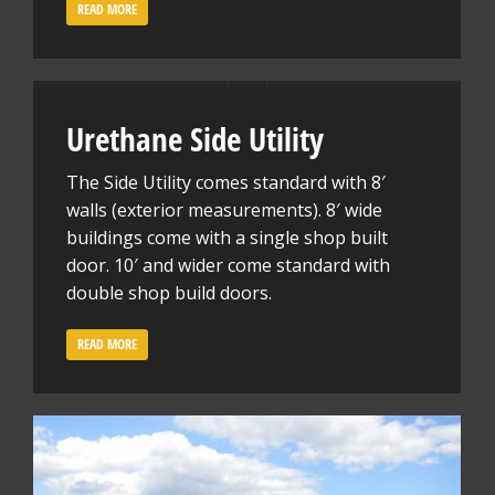
READ MORE
Urethane Side Utility
The Side Utility comes standard with 8′
walls (exterior measurements). 8′ wide
buildings come with a single shop built
door. 10′ and wider come standard with
double shop build doors.
READ MORE