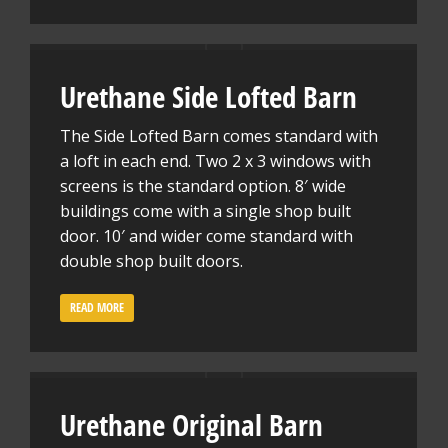
Urethane Side Lofted Barn
The Side Lofted Barn comes standard with
a loft in each end. Two 2 x 3 windows with
screens is the standard option. 8′ wide
buildings come with a single shop built
door. 10′ and wider come standard with
double shop built doors.
READ MORE
Urethane Original Barn