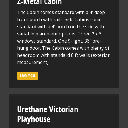
Z-Metal Cabin
The Cabin comes standard with a 4′ deep
front porch with rails. Side Cabins come
standard with a 4′ porch on the side with
variable placement options. Three 2 x 3
windows standard. One 9-light, 36″ pre-
hung door. The Cabin comes with plenty of
headroom with standard 8 ft walls (exterior
measurement).
READ MORE
Urethane Victorian
Playhouse