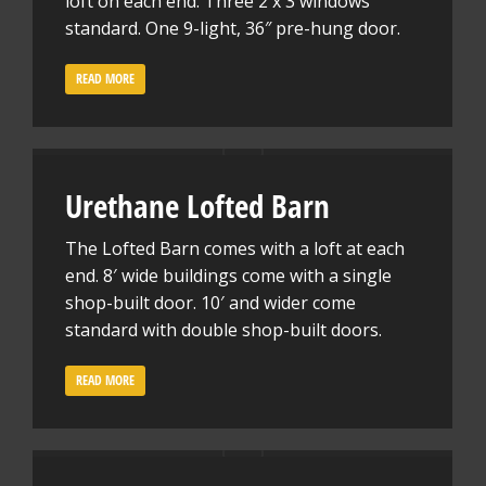
loft on each end. Three 2 x 3 windows
standard. One 9-light, 36″ pre-hung door.
READ MORE
Urethane Lofted Barn
The Lofted Barn comes with a loft at each
end. 8′ wide buildings come with a single
shop-built door. 10′ and wider come
standard with double shop-built doors.
READ MORE